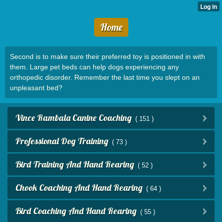
Home
Second is to make sure their preferred toy is positioned in with
them. Large pet beds can help dogs experiencing any
orthopedic disorder. Remember the last time you slept on an
unpleasant bed?
Vince Rambala Canine Coaching
( 151 )
Professional Dog Training
( 73 )
Bird Training And Hand Rearing
( 52 )
Chook Coaching And Hand Rearing
( 64 )
Bird Coaching And Hand Rearing
( 55 )