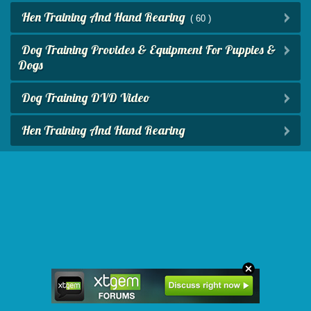
Hen Training And Hand Rearing
( 60 )
Dog Training Provides & Equipment For Puppies &
Dogs
Dog Training DVD Video
Hen Training And Hand Rearing